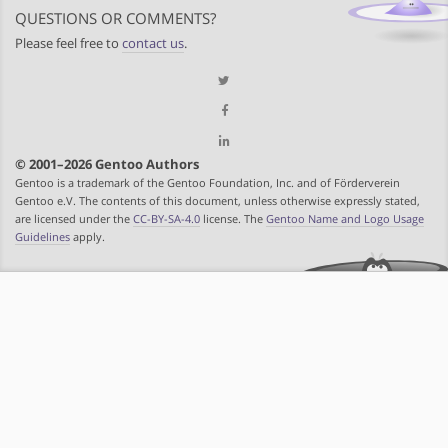
QUESTIONS OR COMMENTS?
Please feel free to
contact us
.
© 2001–2026 Gentoo Authors
Gentoo is a trademark of the Gentoo Foundation, Inc. and of Förderverein
Gentoo e.V. The contents of this document, unless otherwise expressly stated,
are licensed under the
CC-BY-SA-4.0
license. The
Gentoo Name and Logo Usage
Guidelines
apply.