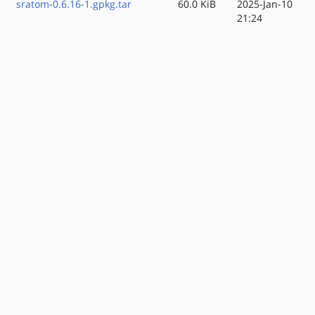
sratom-0.6.16-1.gpkg.tar
60.0 KiB
2025-Jan-10
21:24