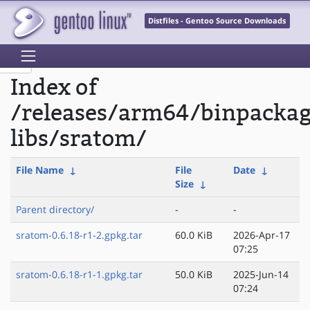
Distfiles - Gentoo Source Downloads
Index of
/releases/arm64/binpacka
libs/sratom/
File Name
↓
File
Date
↓
Size
↓
Parent directory/
-
-
sratom-0.6.18-r1-2.gpkg.tar
60.0 KiB
2026-Apr-17
07:25
sratom-0.6.18-r1-1.gpkg.tar
50.0 KiB
2025-Jun-14
07:24