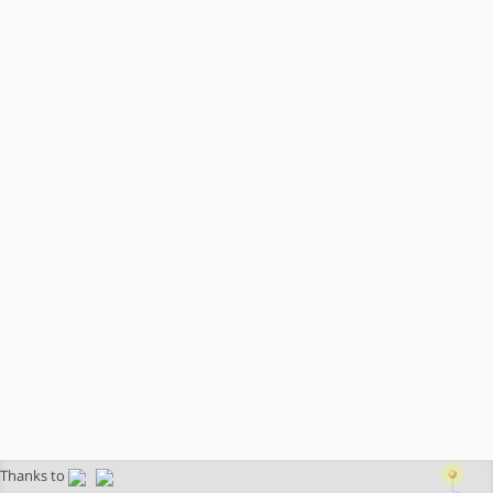
Thanks to