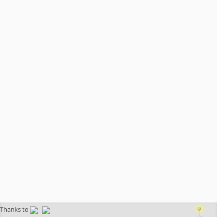
Thanks to