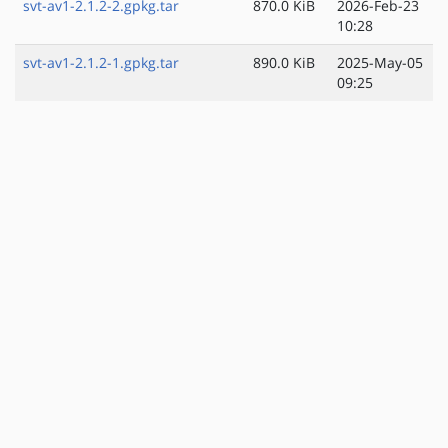
svt-av1-2.1.2-2.gpkg.tar
870.0 KiB
2026-Feb-23
10:28
svt-av1-2.1.2-1.gpkg.tar
890.0 KiB
2025-May-05
09:25