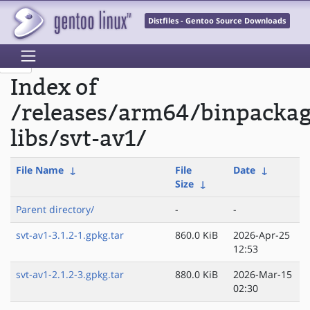
Distfiles - Gentoo Source Downloads
Index of
/releases/arm64/binpacka
libs/svt-av1/
File Name
↓
File
Date
↓
Size
↓
Parent directory/
-
-
svt-av1-3.1.2-1.gpkg.tar
860.0 KiB
2026-Apr-25
12:53
svt-av1-2.1.2-3.gpkg.tar
880.0 KiB
2026-Mar-15
02:30