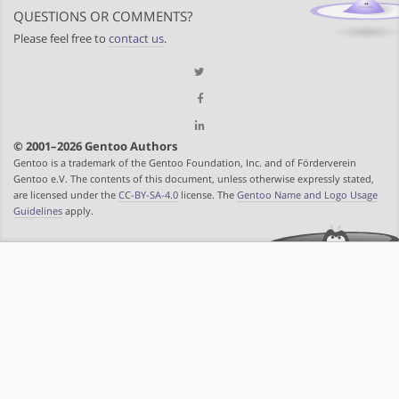
QUESTIONS OR COMMENTS?
Please feel free to
contact us
.
© 2001–2026 Gentoo Authors
Gentoo is a trademark of the Gentoo Foundation, Inc. and of Förderverein
Gentoo e.V. The contents of this document, unless otherwise expressly stated,
are licensed under the
CC-BY-SA-4.0
license. The
Gentoo Name and Logo Usage
Guidelines
apply.