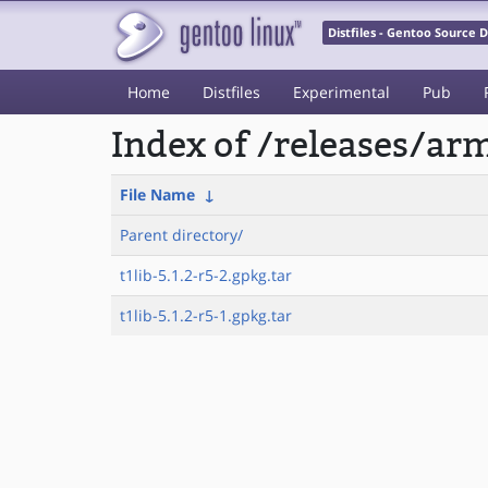
Distfiles - Gentoo Source
Home
Distfiles
Experimental
Pub
Index of /releases/a
File Name
↓
Parent directory/
t1lib-5.1.2-r5-2.gpkg.tar
t1lib-5.1.2-r5-1.gpkg.tar