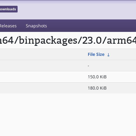
 Downloads
Releases
Snapshots
rm64/binpackages/23.0/arm64
File Size
↓
-
150.0 KiB
180.0 KiB