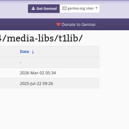
gentoo.org sites
Get Gentoo!
Donate to Gentoo
/media-libs/t1lib/
Date
↓
-
2026-Mar-02 05:34
2025-Jul-22 09:26