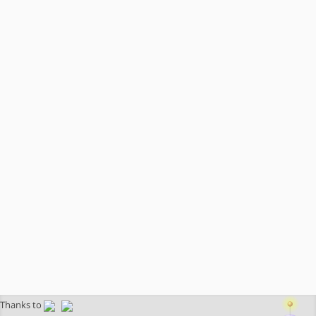
Thanks to