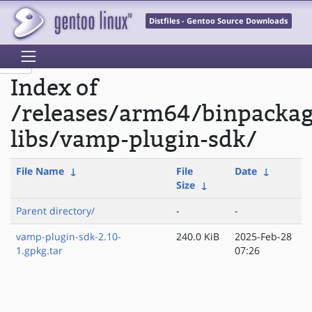
Distfiles - Gentoo Source Downloads
Index of
/releases/arm64/binpacka
libs/vamp-plugin-sdk/
File Name
↓
File
Date
↓
Size
↓
Parent directory/
-
-
vamp-plugin-sdk-2.10-
240.0 KiB
2025-Feb-28
1.gpkg.tar
07:26