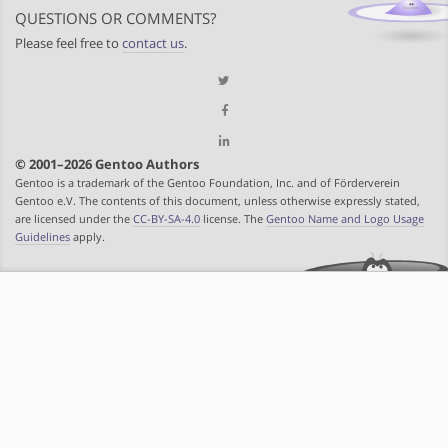
QUESTIONS OR COMMENTS?
Please feel free to
contact us
.
© 2001–2026 Gentoo Authors
Gentoo is a trademark of the Gentoo Foundation, Inc. and of Förderverein
Gentoo e.V. The contents of this document, unless otherwise expressly stated,
are licensed under the
CC-BY-SA-4.0
license. The
Gentoo Name and Logo Usage
Guidelines
apply.