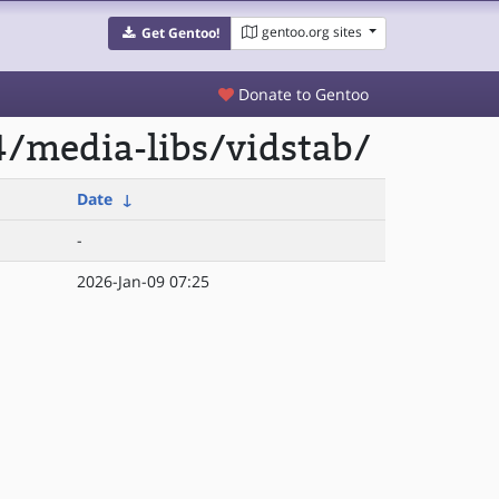
gentoo.org sites
Get Gentoo!
Donate to Gentoo
/media-libs/vidstab/
Date
↓
-
2026-Jan-09 07:25