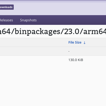
 Downloads
Releases
Snapshots
rm64/binpackages/23.0/arm64
File Size
↓
-
130.0 KiB