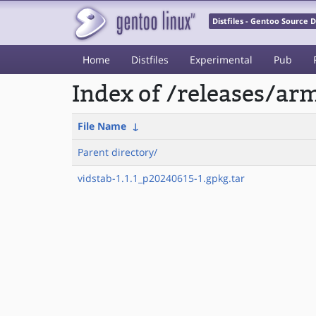
Distfiles - Gentoo Source
Home
Distfiles
Experimental
Pub
Index of /releases/a
File Name
↓
Parent directory/
vidstab-1.1.1_p20240615-1.gpkg.tar