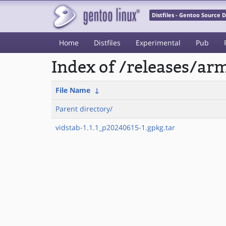
Distfiles - Gentoo Source
Home
Distfiles
Experimental
Pub
Index of /releases/a
File Name
↓
Parent directory/
vidstab-1.1.1_p20240615-1.gpkg.tar