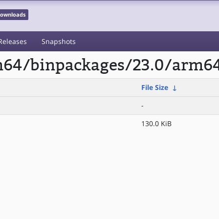
 Downloads
Releases
Snapshots
rm64/binpackages/23.0/arm64
File Size
↓
-
130.0 KiB