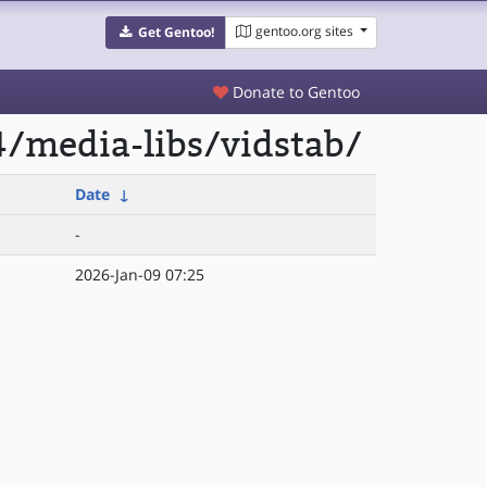
gentoo.org sites
Get Gentoo!
Donate to Gentoo
/media-libs/vidstab/
Date
↓
-
2026-Jan-09 07:25