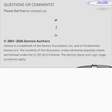
QUESTIONS OR COMMENTS?
Please feel free to
contact us
.
© 2001–2026 Gentoo Authors
Gentoo is a trademark of the Gentoo Foundation, Inc. and of Förderverein
Gentoo e.V. The contents of this document, unless otherwise expressly stated,
are licensed under the
CC-BY-SA-4.0
license. The
Gentoo Name and Logo Usage
Guidelines
apply.