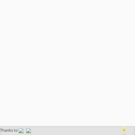
Thanks to