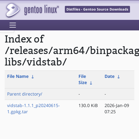
Distfiles - Gentoo Source Downloads
Index of
/releases/arm64/binpacka
libs/vidstab/
File Name
↓
File
Date
↓
Size
↓
Parent directory/
-
-
vidstab-1.1.1_p20240615-
130.0 KiB
2026-Jan-09
1.gpkg.tar
07:25