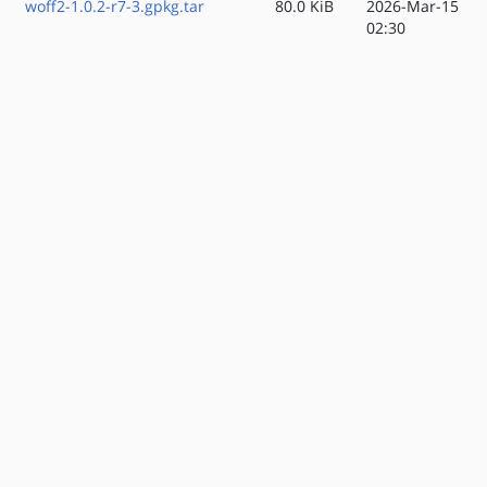
woff2-1.0.2-r7-3.gpkg.tar
80.0 KiB
2026-Mar-15
02:30