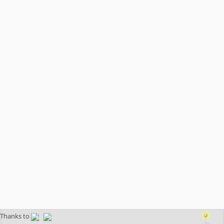
Thanks to