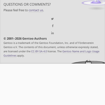
QUESTIONS OR COMMENTS?
Please feel free to
contact us
.
© 2001–2026 Gentoo Authors
Gentoo is a trademark of the Gentoo Foundation, Inc. and of Förderverein
Gentoo e.V. The contents of this document, unless otherwise expressly stated,
are licensed under the
CC-BY-SA-4.0
license. The
Gentoo Name and Logo Usage
Guidelines
apply.