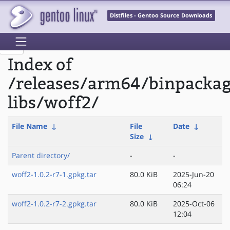
Distfiles - Gentoo Source Downloads
Index of
/releases/arm64/binpacka
libs/woff2/
File Name
↓
File
Date
↓
Size
↓
Parent directory/
-
-
woff2-1.0.2-r7-1.gpkg.tar
80.0 KiB
2025-Jun-20
06:24
woff2-1.0.2-r7-2.gpkg.tar
80.0 KiB
2025-Oct-06
12:04