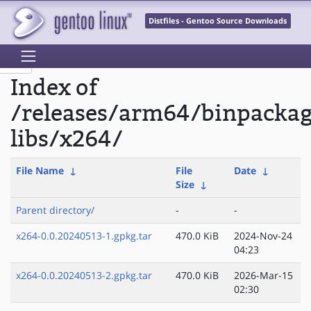
Distfiles - Gentoo Source Downloads
Index of
/releases/arm64/binpacka
libs/x264/
File Name
↓
File
Date
↓
Size
↓
Parent directory/
-
-
x264-0.0.20240513-1.gpkg.tar
470.0 KiB
2024-Nov-24
04:23
x264-0.0.20240513-2.gpkg.tar
470.0 KiB
2026-Mar-15
02:30