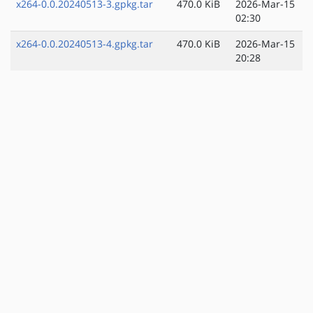
x264-0.0.20240513-3.gpkg.tar
470.0 KiB
2026-Mar-15
02:30
x264-0.0.20240513-4.gpkg.tar
470.0 KiB
2026-Mar-15
20:28