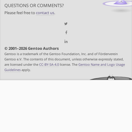
QUESTIONS OR COMMENTS?
Please feel free to
contact us
.
© 2001–2026 Gentoo Authors
Gentoo is a trademark of the Gentoo Foundation, Inc. and of Förderverein
Gentoo e.V. The contents of this document, unless otherwise expressly stated,
are licensed under the
CC-BY-SA-4.0
license. The
Gentoo Name and Logo Usage
Guidelines
apply.