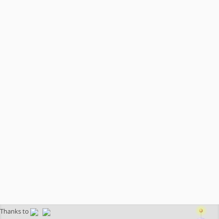
Thanks to