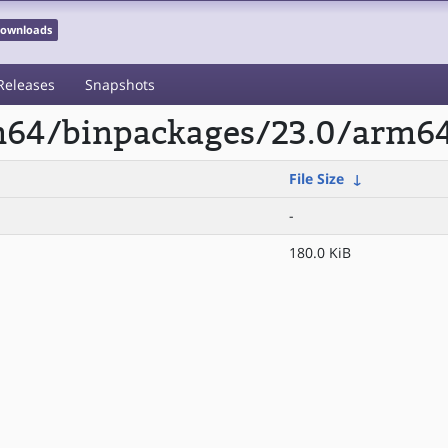
 Downloads
Releases
Snapshots
rm64/binpackages/23.0/arm6
File Size
↓
-
180.0 KiB