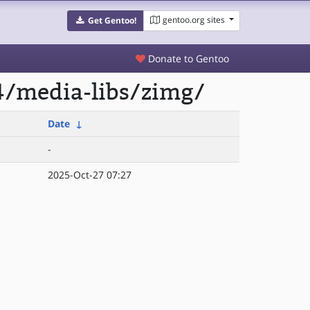
gentoo.org sites
Get Gentoo!
Donate to Gentoo
4/media-libs/zimg/
Date
↓
-
2025-Oct-27 07:27