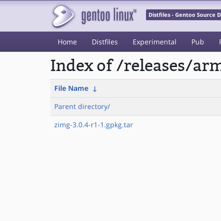
Distfiles - Gentoo Source
Home
Distfiles
Experimental
Pub
Index of /releases/a
File Name
↓
Parent directory/
zimg-3.0.4-r1-1.gpkg.tar