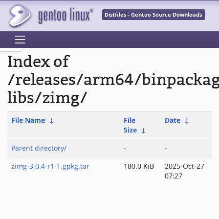
Distfiles - Gentoo Source Downloads
Index of
/releases/arm64/binpacka
libs/zimg/
File Name
↓
File
Date
↓
Size
↓
Parent directory/
-
-
zimg-3.0.4-r1-1.gpkg.tar
180.0 KiB
2025-Oct-27
07:27