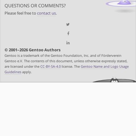
QUESTIONS OR COMMENTS?
Please feel free to
contact us
.
© 2001–2026 Gentoo Authors
Gentoo is a trademark of the Gentoo Foundation, Inc. and of Förderverein
Gentoo e.V. The contents of this document, unless otherwise expressly stated,
are licensed under the
CC-BY-SA-4.0
license. The
Gentoo Name and Logo Usage
Guidelines
apply.