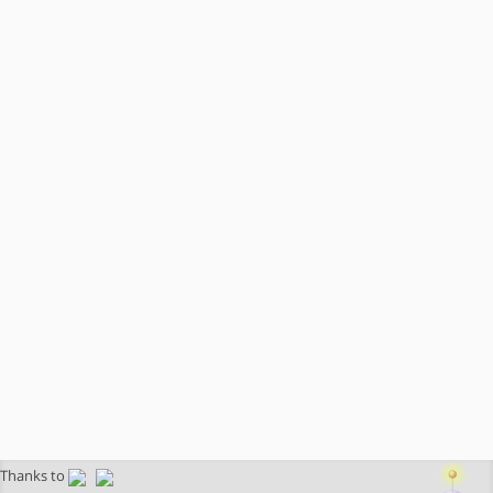
Thanks to