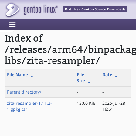
Distfiles - Gentoo Source Downloads
Index of
/releases/arm64/binpacka
libs/zita-resampler/
File Name
↓
File
Date
↓
Size
↓
Parent directory/
-
-
zita-resampler-1.11.2-
130.0 KiB
2025-Jul-28
1.gpkg.tar
16:51