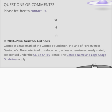
QUESTIONS OR COMMENTS?
Please feel free to
contact us
.
© 2001–2026 Gentoo Authors
Gentoo is a trademark of the Gentoo Foundation, Inc. and of Förderverein
Gentoo e.V. The contents of this document, unless otherwise expressly stated,
are licensed under the
CC-BY-SA-4.0
license. The
Gentoo Name and Logo Usage
Guidelines
apply.