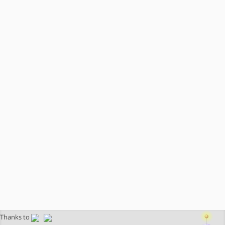
Thanks to