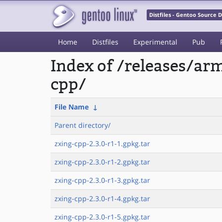
Distfiles - Gentoo Source
Home
Distfiles
Experimental
Pub
Index of /releases/a
cpp/
File Name
↓
Parent directory/
zxing-cpp-2.3.0-r1-1.gpkg.tar
zxing-cpp-2.3.0-r1-2.gpkg.tar
zxing-cpp-2.3.0-r1-3.gpkg.tar
zxing-cpp-2.3.0-r1-4.gpkg.tar
zxing-cpp-2.3.0-r1-5.gpkg.tar