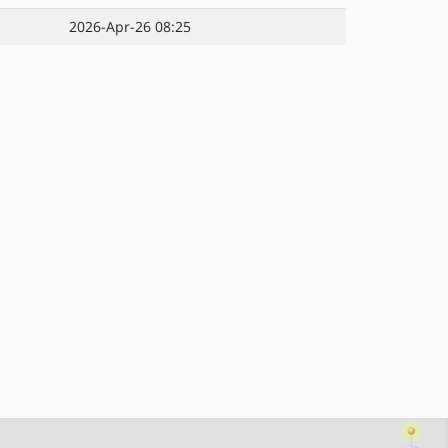
2026-Apr-26 08:25