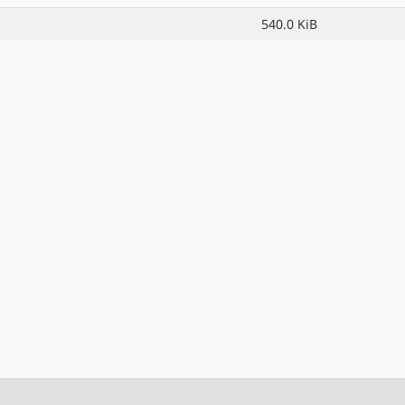
540.0 KiB