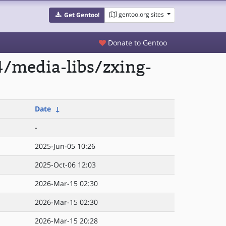
gentoo.org sites
Get Gentoo!
Donate to Gentoo
/media-libs/zxing-
Date
↓
-
2025-Jun-05 10:26
2025-Oct-06 12:03
2026-Mar-15 02:30
2026-Mar-15 02:30
2026-Mar-15 20:28