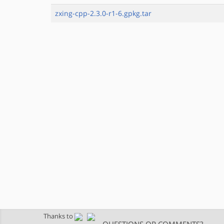
zxing-cpp-2.3.0-r1-6.gpkg.tar
Thanks to