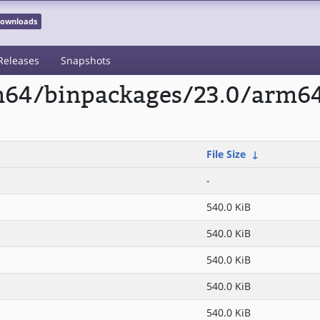
 Downloads
Releases
Snapshots
rm64/binpackages/23.0/arm64
File Size
↓
-
540.0 KiB
540.0 KiB
540.0 KiB
540.0 KiB
540.0 KiB