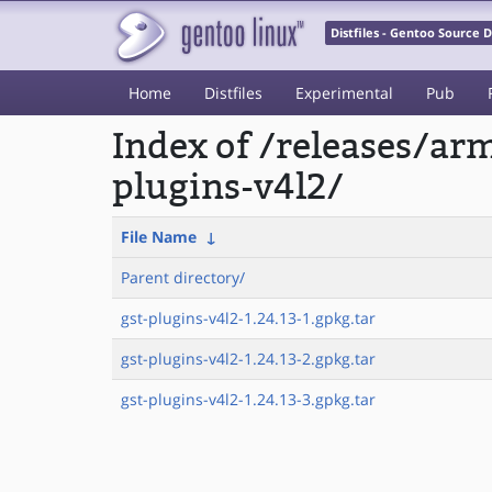
Distfiles - Gentoo Source
Home
Distfiles
Experimental
Pub
Index of /releases/a
plugins-v4l2/
File Name
↓
Parent directory/
gst-plugins-v4l2-1.24.13-1.gpkg.tar
gst-plugins-v4l2-1.24.13-2.gpkg.tar
gst-plugins-v4l2-1.24.13-3.gpkg.tar