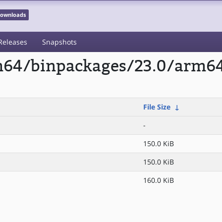
 Downloads
Releases
Snapshots
rm64/binpackages/23.0/arm6
File Size
↓
-
150.0 KiB
150.0 KiB
160.0 KiB