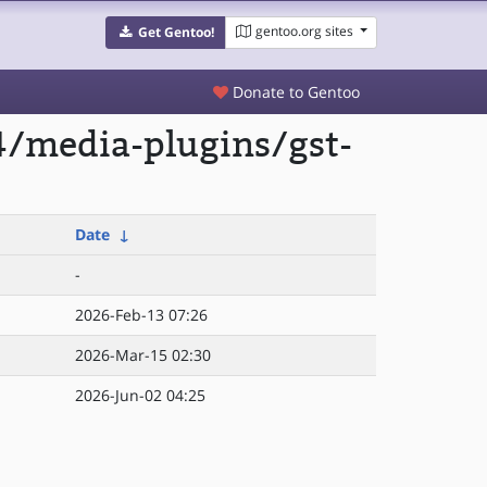
gentoo.org sites
Get Gentoo!
Donate to Gentoo
4/media-plugins/gst-
Date
↓
-
2026-Feb-13 07:26
2026-Mar-15 02:30
2026-Jun-02 04:25