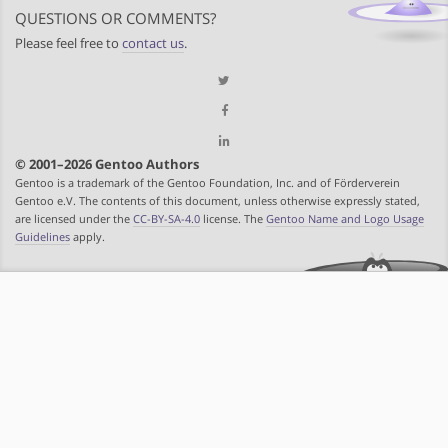
QUESTIONS OR COMMENTS?
Please feel free to
contact us
.
© 2001–2026 Gentoo Authors
Gentoo is a trademark of the Gentoo Foundation, Inc. and of Förderverein
Gentoo e.V. The contents of this document, unless otherwise expressly stated,
are licensed under the
CC-BY-SA-4.0
license. The
Gentoo Name and Logo Usage
Guidelines
apply.