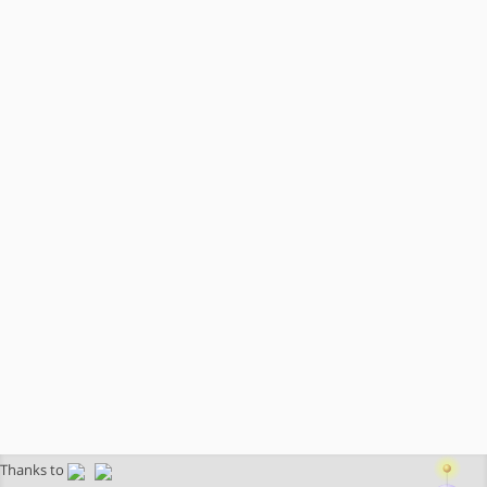
Thanks to