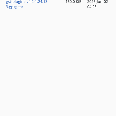
gst-plugins-v4l2-1.24.13-
160.0 KiB
2026-Jun-02
3.gpkg.tar
04:25