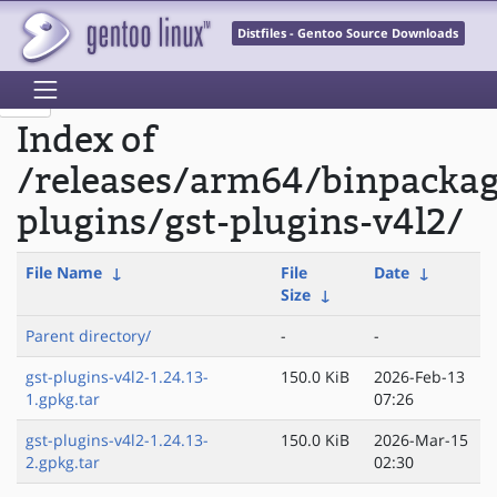
Distfiles - Gentoo Source Downloads
Index of
/releases/arm64/binpacka
plugins/gst-plugins-v4l2/
File Name
↓
File
Date
↓
Size
↓
Parent directory/
-
-
gst-plugins-v4l2-1.24.13-
150.0 KiB
2026-Feb-13
1.gpkg.tar
07:26
gst-plugins-v4l2-1.24.13-
150.0 KiB
2026-Mar-15
2.gpkg.tar
02:30