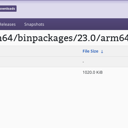
 Downloads
Releases
Snapshots
rm64/binpackages/23.0/arm6
File Size
↓
-
1020.0 KiB