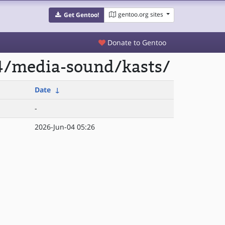
gentoo.org sites
Get Gentoo!
Donate to Gentoo
4/media-sound/kasts/
Date
↓
-
2026-Jun-04 05:26