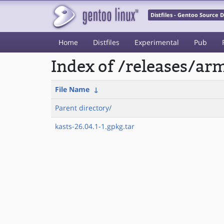
Distfiles - Gentoo Source
Home
Distfiles
Experimental
Pub
Index of /releases/a
File Name
↓
Parent directory/
kasts-26.04.1-1.gpkg.tar