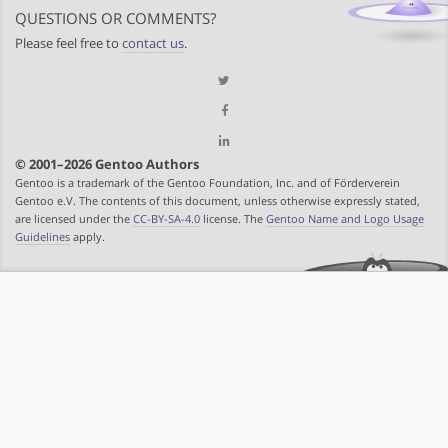
QUESTIONS OR COMMENTS?
Please feel free to
contact us
.
© 2001–2026 Gentoo Authors
Gentoo is a trademark of the Gentoo Foundation, Inc. and of Förderverein
Gentoo e.V. The contents of this document, unless otherwise expressly stated,
are licensed under the
CC-BY-SA-4.0
license. The
Gentoo Name and Logo Usage
Guidelines
apply.