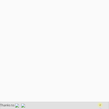
Thanks to