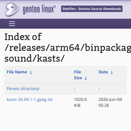
Distfiles - Gentoo Source Downloads
Index of
/releases/arm64/binpacka
sound/kasts/
File Name
↓
File
Date
↓
Size
↓
Parent directory/
-
-
kasts-26.04.1-1.gpkg.tar
1020.0
2026-Jun-04
KiB
05:26