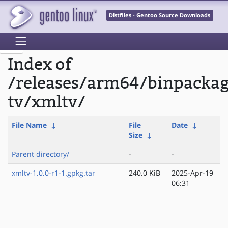
Distfiles - Gentoo Source Downloads
Index of
/releases/arm64/binpacka
tv/xmltv/
File Name
↓
File
Date
↓
Size
↓
Parent directory/
-
-
xmltv-1.0.0-r1-1.gpkg.tar
240.0 KiB
2025-Apr-19
06:31