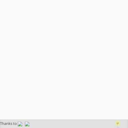
Thanks to