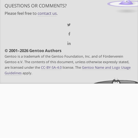
QUESTIONS OR COMMENTS?
Please feel free to
contact us
.
© 2001–2026 Gentoo Authors
Gentoo is a trademark of the Gentoo Foundation, Inc. and of Förderverein
Gentoo e.V. The contents of this document, unless otherwise expressly stated,
are licensed under the
CC-BY-SA-4.0
license. The
Gentoo Name and Logo Usage
Guidelines
apply.