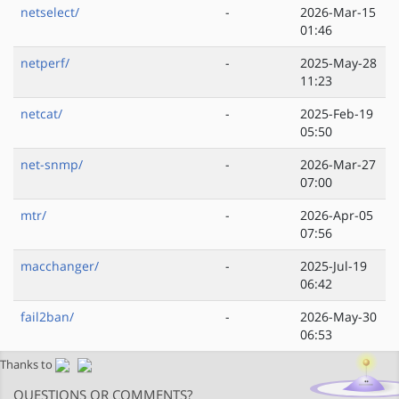
netselect/
-
2026-Mar-15
01:46
netperf/
-
2025-May-28
11:23
netcat/
-
2025-Feb-19
05:50
net-snmp/
-
2026-Mar-27
07:00
mtr/
-
2026-Apr-05
07:56
macchanger/
-
2025-Jul-19
06:42
fail2ban/
-
2026-May-30
06:53
Thanks to
QUESTIONS OR COMMENTS?