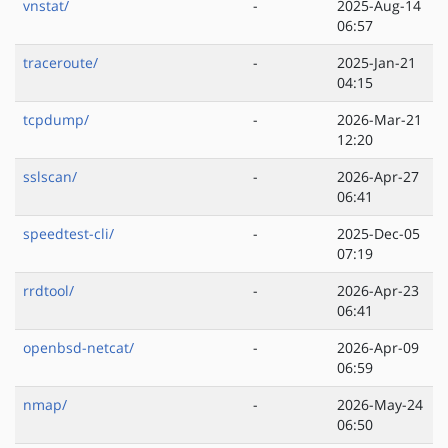
vnstat/
-
2025-Aug-14
06:57
traceroute/
-
2025-Jan-21
04:15
tcpdump/
-
2026-Mar-21
12:20
sslscan/
-
2026-Apr-27
06:41
speedtest-cli/
-
2025-Dec-05
07:19
rrdtool/
-
2026-Apr-23
06:41
openbsd-netcat/
-
2026-Apr-09
06:59
nmap/
-
2026-May-24
06:50