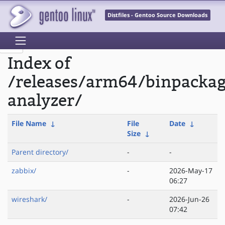
Distfiles - Gentoo Source Downloads
Index of
/releases/arm64/binpacka
analyzer/
File Name
↓
File
Date
↓
Size
↓
Parent directory/
-
-
zabbix/
-
2026-May-17
06:27
wireshark/
-
2026-Jun-26
07:42