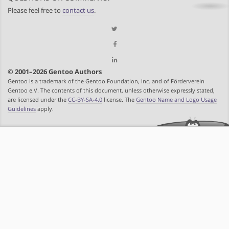
Please feel free to
contact us
.
© 2001–2026 Gentoo Authors
Gentoo is a trademark of the Gentoo Foundation, Inc. and of Förderverein
Gentoo e.V. The contents of this document, unless otherwise expressly stated,
are licensed under the
CC-BY-SA-4.0
license. The
Gentoo Name and Logo Usage
Guidelines
apply.