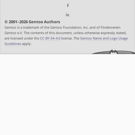
© 2001–2026 Gentoo Authors
Gentoo is a trademark of the Gentoo Foundation, Inc. and of Förderverein
Gentoo e.V. The contents of this document, unless otherwise expressly stated,
are licensed under the
CC-BY-SA-4.0
license. The
Gentoo Name and Logo Usage
Guidelines
apply.