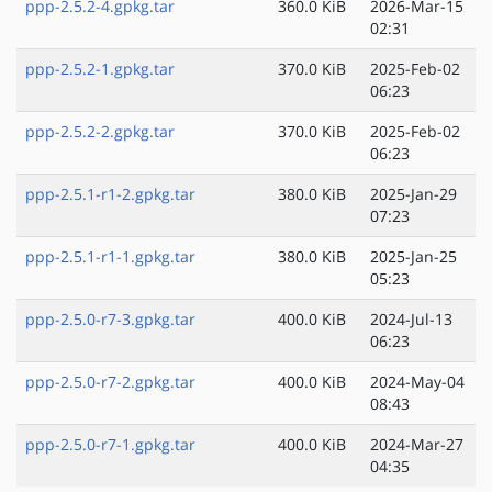
ppp-2.5.2-4.gpkg.tar
360.0 KiB
2026-Mar-15
02:31
ppp-2.5.2-1.gpkg.tar
370.0 KiB
2025-Feb-02
06:23
ppp-2.5.2-2.gpkg.tar
370.0 KiB
2025-Feb-02
06:23
ppp-2.5.1-r1-2.gpkg.tar
380.0 KiB
2025-Jan-29
07:23
ppp-2.5.1-r1-1.gpkg.tar
380.0 KiB
2025-Jan-25
05:23
ppp-2.5.0-r7-3.gpkg.tar
400.0 KiB
2024-Jul-13
06:23
ppp-2.5.0-r7-2.gpkg.tar
400.0 KiB
2024-May-04
08:43
ppp-2.5.0-r7-1.gpkg.tar
400.0 KiB
2024-Mar-27
04:35