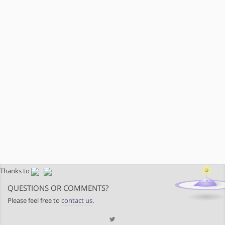
Thanks to
QUESTIONS OR COMMENTS?
Please feel free to
contact us
.