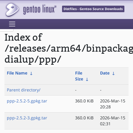
Distfiles - Gentoo Source Downloads
Index of
/releases/arm64/binpacka
dialup/ppp/
File Name
↓
File
Date
↓
Size
↓
Parent directory/
-
-
ppp-2.5.2-5.gpkg.tar
360.0 KiB
2026-Mar-15
20:28
ppp-2.5.2-3.gpkg.tar
360.0 KiB
2026-Mar-15
02:31