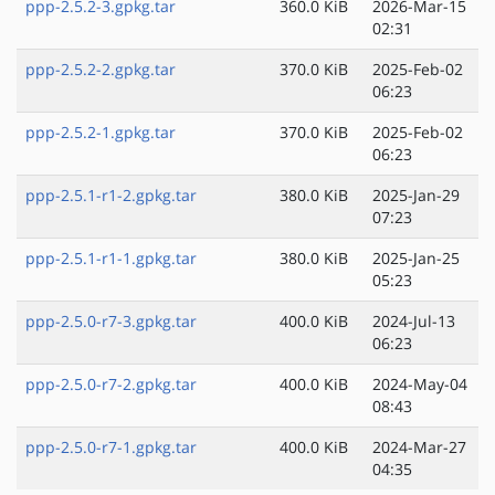
ppp-2.5.2-3.gpkg.tar
360.0 KiB
2026-Mar-15
02:31
ppp-2.5.2-2.gpkg.tar
370.0 KiB
2025-Feb-02
06:23
ppp-2.5.2-1.gpkg.tar
370.0 KiB
2025-Feb-02
06:23
ppp-2.5.1-r1-2.gpkg.tar
380.0 KiB
2025-Jan-29
07:23
ppp-2.5.1-r1-1.gpkg.tar
380.0 KiB
2025-Jan-25
05:23
ppp-2.5.0-r7-3.gpkg.tar
400.0 KiB
2024-Jul-13
06:23
ppp-2.5.0-r7-2.gpkg.tar
400.0 KiB
2024-May-04
08:43
ppp-2.5.0-r7-1.gpkg.tar
400.0 KiB
2024-Mar-27
04:35