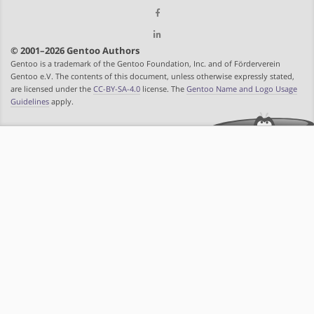
© 2001–2026 Gentoo Authors
Gentoo is a trademark of the Gentoo Foundation, Inc. and of Förderverein
Gentoo e.V. The contents of this document, unless otherwise expressly stated,
are licensed under the
CC-BY-SA-4.0
license. The
Gentoo Name and Logo Usage
Guidelines
apply.