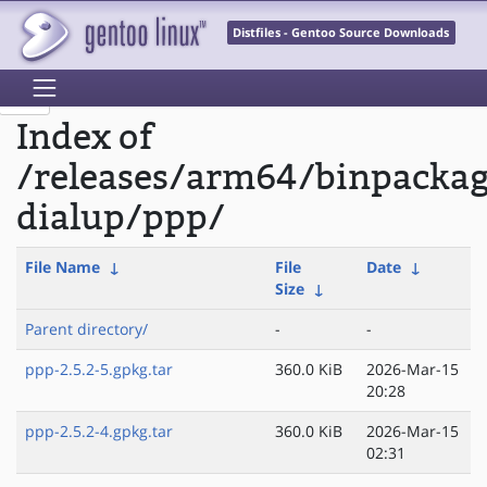
Distfiles - Gentoo Source Downloads
Index of
/releases/arm64/binpacka
dialup/ppp/
File Name
↓
File
Date
↓
Size
↓
Parent directory/
-
-
ppp-2.5.2-5.gpkg.tar
360.0 KiB
2026-Mar-15
20:28
ppp-2.5.2-4.gpkg.tar
360.0 KiB
2026-Mar-15
02:31