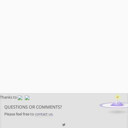
Thanks to
QUESTIONS OR COMMENTS?
Please feel free to
contact us
.