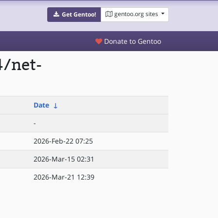
gentoo.org sites
Get Gentoo!
Donate to Gentoo
4/net-
Date
↓
-
2026-Feb-22 07:25
2026-Mar-15 02:31
2026-Mar-21 12:39