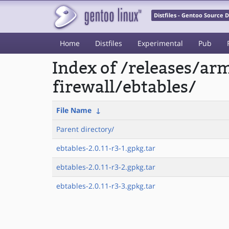
Distfiles - Gentoo Source
Home
Distfiles
Experimental
Pub
Index of /releases/a
firewall/ebtables/
File Name
↓
Parent directory/
ebtables-2.0.11-r3-1.gpkg.tar
ebtables-2.0.11-r3-2.gpkg.tar
ebtables-2.0.11-r3-3.gpkg.tar