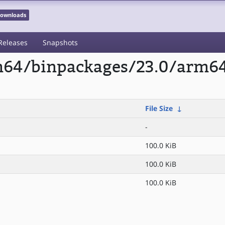
 Downloads
Releases
Snapshots
rm64/binpackages/23.0/arm6
File Size
↓
-
100.0 KiB
100.0 KiB
100.0 KiB