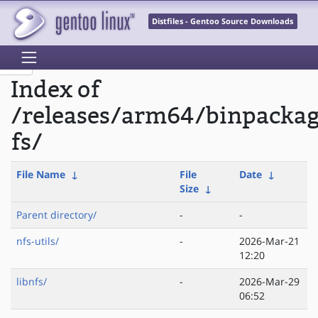
Distfiles - Gentoo Source Downloads
Index of
/releases/arm64/binpacka
fs/
File Name
↓
File
Date
↓
Size
↓
Parent directory/
-
-
nfs-utils/
-
2026-Mar-21
12:20
libnfs/
-
2026-Mar-29
06:52