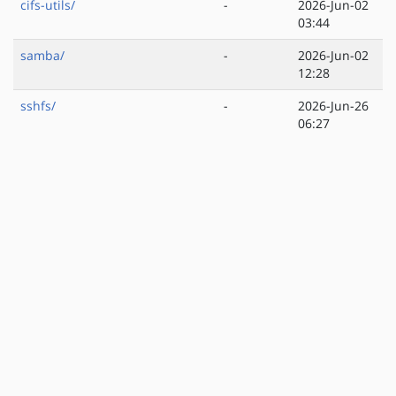
cifs-utils/
-
2026-Jun-02
03:44
samba/
-
2026-Jun-02
12:28
sshfs/
-
2026-Jun-26
06:27