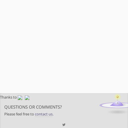
Thanks to
QUESTIONS OR COMMENTS?
Please feel free to
contact us
.