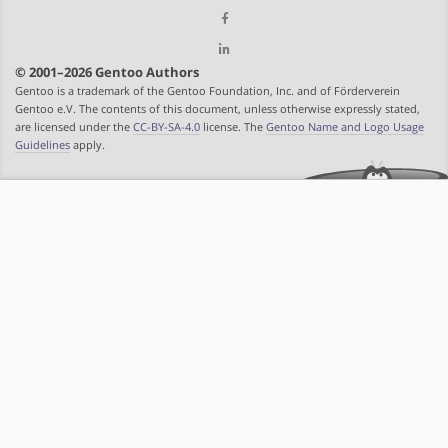
© 2001–2026 Gentoo Authors
Gentoo is a trademark of the Gentoo Foundation, Inc. and of Förderverein
Gentoo e.V. The contents of this document, unless otherwise expressly stated,
are licensed under the
CC-BY-SA-4.0
license. The
Gentoo Name and Logo Usage
Guidelines
apply.