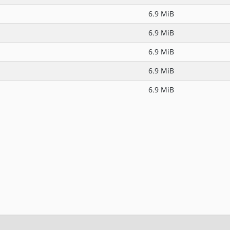
6.9 MiB
6.9 MiB
6.9 MiB
6.9 MiB
6.9 MiB