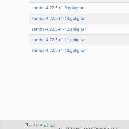
samba-4.22.5-r1-9.gpkg.tar
samba-4.22.5-r1-13.gpkg.tar
samba-4.22.5-r1-12.gpkg.tar
samba-4.22.5-r1-11.gpkg.tar
samba-4.22.5-r1-10.gpkg.tar
Thanks to