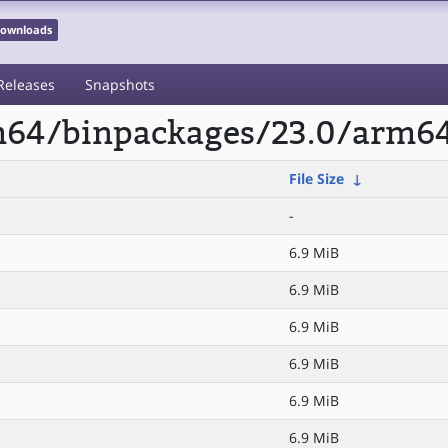
 Downloads
Releases
Snapshots
rm64/binpackages/23.0/arm6
File Size
↓
-
6.9 MiB
6.9 MiB
6.9 MiB
6.9 MiB
6.9 MiB
6.9 MiB