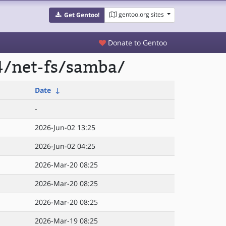
gentoo.org sites
Get Gentoo!
Donate to Gentoo
4/net-fs/samba/
Date
↓
-
2026-Jun-02 13:25
2026-Jun-02 04:25
2026-Mar-20 08:25
2026-Mar-20 08:25
2026-Mar-20 08:25
2026-Mar-19 08:25