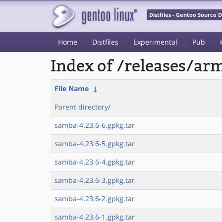
Distfiles - Gentoo Source
Home
Distfiles
Experimental
Pub
Index of /releases/a
File Name
↓
Parent directory/
samba-4.23.6-6.gpkg.tar
samba-4.23.6-5.gpkg.tar
samba-4.23.6-4.gpkg.tar
samba-4.23.6-3.gpkg.tar
samba-4.23.6-2.gpkg.tar
samba-4.23.6-1.gpkg.tar