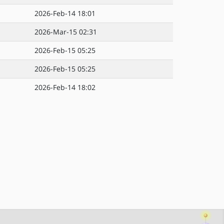
2026-Feb-14 18:01
2026-Mar-15 02:31
2026-Feb-15 05:25
2026-Feb-15 05:25
2026-Feb-14 18:02