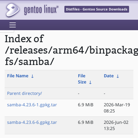
Distfiles - Gentoo Source Downloads
Index of
/releases/arm64/binpacka
fs/samba/
File Name
↓
File
Date
↓
Size
↓
Parent directory/
-
-
samba-4.23.6-1.gpkg.tar
6.9 MiB
2026-Mar-19
08:25
samba-4.23.6-6.gpkg.tar
6.9 MiB
2026-Jun-02
13:25