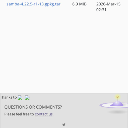
samba-4.22.5-r1-13.gpkg.tar
6.9 MiB
2026-Mar-15
02:31
Thanks to
QUESTIONS OR COMMENTS?
Please feel free to
contact us
.