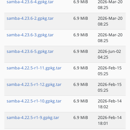
samba-4.23.6-4.gpkg.tar
6.9 MiB
2026-Mar-20
08:25
samba-4.23.6-2.gpkg.tar
6.9 MiB
2026-Mar-20
08:25
samba-4.23.6-3.gpkg.tar
6.9 MiB
2026-Mar-20
08:25
samba-4.23.6-5.gpkg.tar
6.9 MiB
2026-Jun-02
04:25
samba-4.22.5-r1-11.gpkg.tar
6.9 MiB
2026-Feb-15
05:25
samba-4.22.5-r1-12.gpkg.tar
6.9 MiB
2026-Feb-15
05:25
samba-4.22.5-r1-10.gpkg.tar
6.9 MiB
2026-Feb-14
18:02
samba-4.22.5-r1-9.gpkg.tar
6.9 MiB
2026-Feb-14
18:01