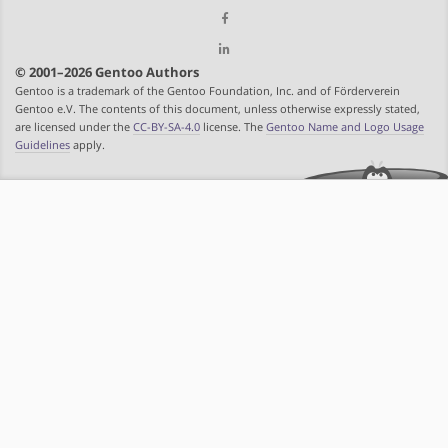
© 2001–2026 Gentoo Authors
Gentoo is a trademark of the Gentoo Foundation, Inc. and of Förderverein
Gentoo e.V. The contents of this document, unless otherwise expressly stated,
are licensed under the
CC-BY-SA-4.0
license. The
Gentoo Name and Logo Usage
Guidelines
apply.