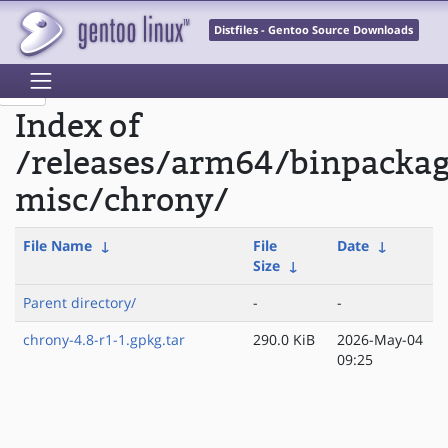
Distfiles - Gentoo Source Downloads
Index of
/releases/arm64/binpacka
misc/chrony/
File Name
↓
File
Date
↓
Size
↓
Parent directory/
-
-
chrony-4.8-r1-1.gpkg.tar
290.0 KiB
2026-May-04
09:25