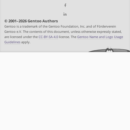
© 2001–2026 Gentoo Authors
Gentoo is a trademark of the Gentoo Foundation, Inc. and of Förderverein
Gentoo e.V. The contents of this document, unless otherwise expressly stated,
are licensed under the
CC-BY-SA-4.0
license. The
Gentoo Name and Logo Usage
Guidelines
apply.