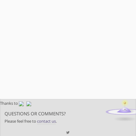
Thanks to
QUESTIONS OR COMMENTS?
Please feel free to
contact us
.