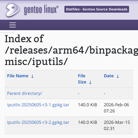
Distfiles - Gentoo Source Downloads
Index of
/releases/arm64/binpacka
misc/iputils/
File Name
↓
File
Date
↓
Size
↓
Parent directory/
-
-
iputils-20250605-r3-1.gpkg.tar
140.0 KiB
2026-Feb-06
07:26
iputils-20250605-r3-2.gpkg.tar
140.0 KiB
2026-Mar-15
02:31