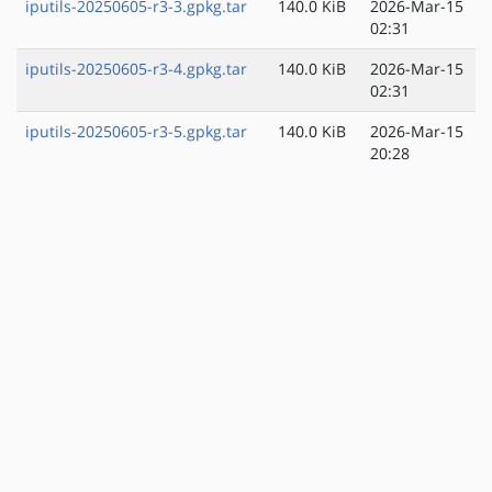
iputils-20250605-r3-3.gpkg.tar
140.0 KiB
2026-Mar-15
02:31
iputils-20250605-r3-4.gpkg.tar
140.0 KiB
2026-Mar-15
02:31
iputils-20250605-r3-5.gpkg.tar
140.0 KiB
2026-Mar-15
20:28