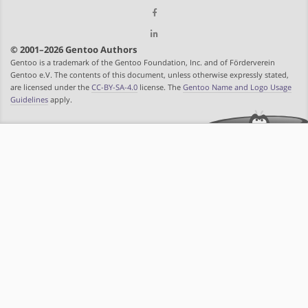
© 2001–2026 Gentoo Authors
Gentoo is a trademark of the Gentoo Foundation, Inc. and of Förderverein
Gentoo e.V. The contents of this document, unless otherwise expressly stated,
are licensed under the
CC-BY-SA-4.0
license. The
Gentoo Name and Logo Usage
Guidelines
apply.