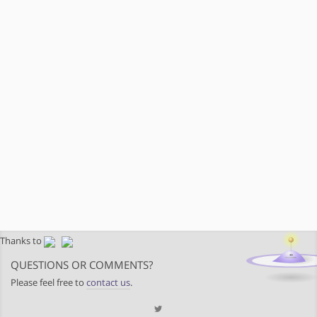
Thanks to
QUESTIONS OR COMMENTS?
Please feel free to
contact us
.