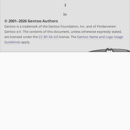
© 2001–2026 Gentoo Authors
Gentoo is a trademark of the Gentoo Foundation, Inc. and of Förderverein
Gentoo e.V. The contents of this document, unless otherwise expressly stated,
are licensed under the
CC-BY-SA-4.0
license. The
Gentoo Name and Logo Usage
Guidelines
apply.