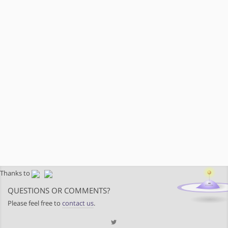
Thanks to
QUESTIONS OR COMMENTS?
Please feel free to
contact us
.