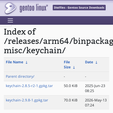
Distfiles - Gentoo Source Downloads
Index of
/releases/arm64/binpacka
misc/keychain/
File Name
↓
File
Date
↓
Size
↓
Parent directory/
-
-
keychain-2.8.5-r2-1.gpkg.tar
50.0 KiB
2025-Jun-23
08:25
keychain-2.9.8-1.gpkg.tar
70.0 KiB
2026-May-13
07:24