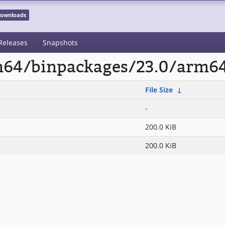
 Downloads
Releases
Snapshots
rm64/binpackages/23.0/arm6
File Size
↓
-
200.0 KiB
200.0 KiB