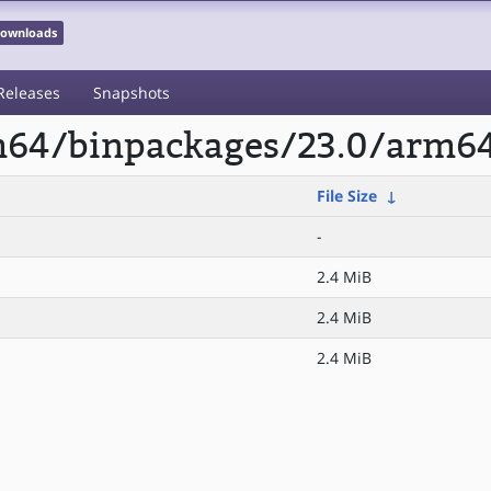
 Downloads
Releases
Snapshots
rm64/binpackages/23.0/arm6
File Size
↓
-
2.4 MiB
2.4 MiB
2.4 MiB