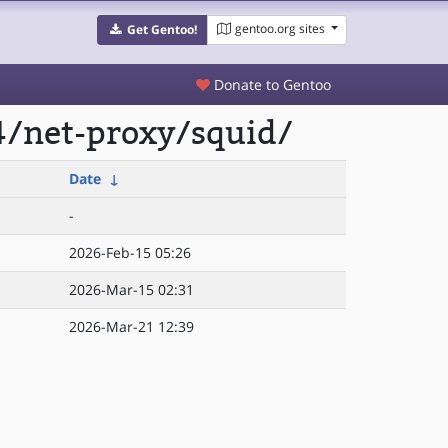
gentoo.org sites
Get Gentoo!
Donate to Gentoo
4/net-proxy/squid/
Date
↓
-
2026-Feb-15 05:26
2026-Mar-15 02:31
2026-Mar-21 12:39