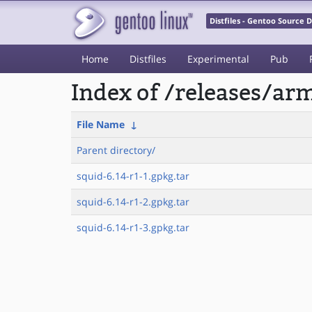
Distfiles - Gentoo Source
Home
Distfiles
Experimental
Pub
Index of /releases/a
File Name
↓
Parent directory/
squid-6.14-r1-1.gpkg.tar
squid-6.14-r1-2.gpkg.tar
squid-6.14-r1-3.gpkg.tar