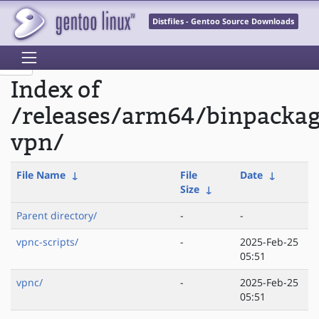
Distfiles - Gentoo Source Downloads
Index of
/releases/arm64/binpacka
vpn/
File Name
↓
File
Date
↓
Size
↓
Parent directory/
-
-
vpnc-scripts/
-
2025-Feb-25
05:51
vpnc/
-
2025-Feb-25
05:51