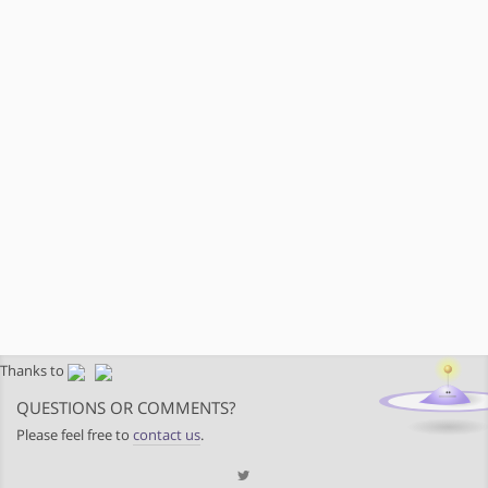
Thanks to
QUESTIONS OR COMMENTS?
Please feel free to
contact us
.