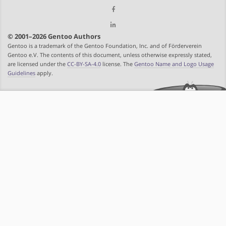
© 2001–2026 Gentoo Authors
Gentoo is a trademark of the Gentoo Foundation, Inc. and of Förderverein
Gentoo e.V. The contents of this document, unless otherwise expressly stated,
are licensed under the
CC-BY-SA-4.0
license. The
Gentoo Name and Logo Usage
Guidelines
apply.