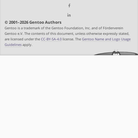
© 2001–2026 Gentoo Authors
Gentoo is a trademark of the Gentoo Foundation, Inc. and of Förderverein
Gentoo e.V. The contents of this document, unless otherwise expressly stated,
are licensed under the
CC-BY-SA-4.0
license. The
Gentoo Name and Logo Usage
Guidelines
apply.