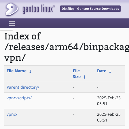
Distfiles - Gentoo Source Downloads
Index of
/releases/arm64/binpacka
vpn/
File Name
↓
File
Date
↓
Size
↓
Parent directory/
-
-
vpnc-scripts/
-
2025-Feb-25
05:51
vpnc/
-
2025-Feb-25
05:51