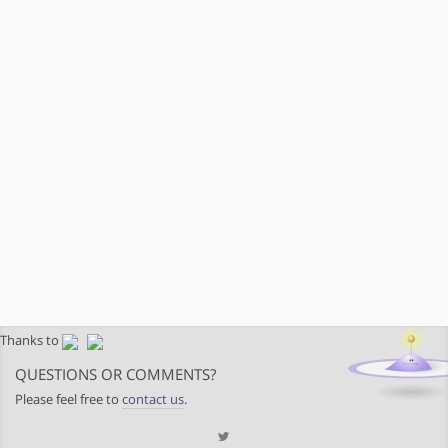
Thanks to
QUESTIONS OR COMMENTS?
Please feel free to
contact us
.