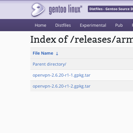
Distfiles - Gentoo Source
Home
Distfiles
Experimental
Pub
Index of /releases/a
File Name
↓
Parent directory/
openvpn-2.6.20-r1-1.gpkg.tar
openvpn-2.6.20-r1-2.gpkg.tar