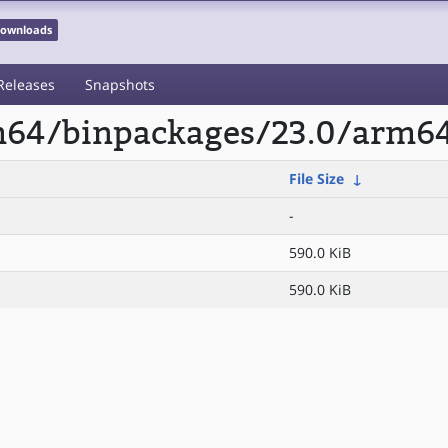
 Downloads
Releases
Snapshots
rm64/binpackages/23.0/arm
File Size
↓
-
590.0 KiB
590.0 KiB