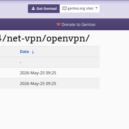
gentoo.org sites
Get Gentoo!
Donate to Gentoo
64/net-vpn/openvpn/
Date
↓
-
2026-May-25 09:25
2026-May-25 09:25