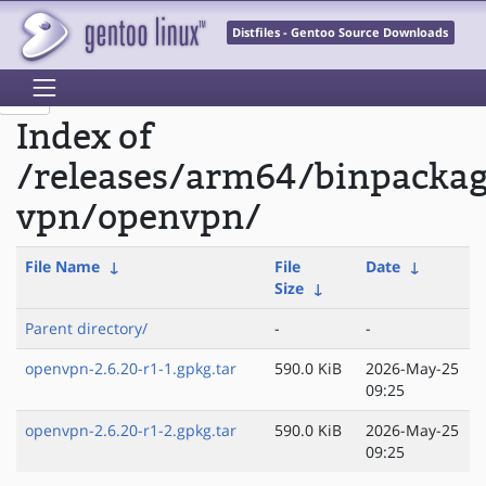
Distfiles - Gentoo Source Downloads
Index of
/releases/arm64/binpacka
vpn/openvpn/
File Name
↓
File
Date
↓
Size
↓
Parent directory/
-
-
openvpn-2.6.20-r1-1.gpkg.tar
590.0 KiB
2026-May-25
09:25
openvpn-2.6.20-r1-2.gpkg.tar
590.0 KiB
2026-May-25
09:25