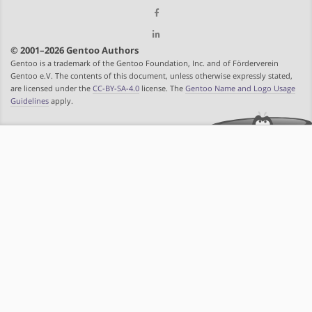
© 2001–2026 Gentoo Authors
Gentoo is a trademark of the Gentoo Foundation, Inc. and of Förderverein
Gentoo e.V. The contents of this document, unless otherwise expressly stated,
are licensed under the
CC-BY-SA-4.0
license. The
Gentoo Name and Logo Usage
Guidelines
apply.