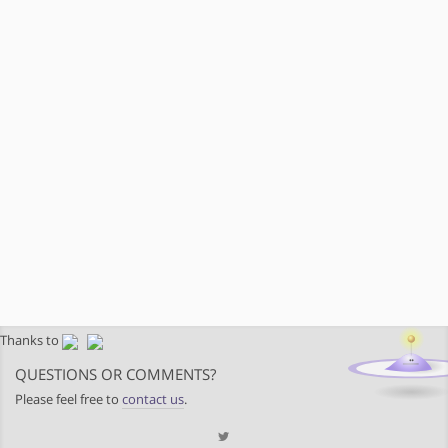
Thanks to
QUESTIONS OR COMMENTS?
Please feel free to
contact us
.