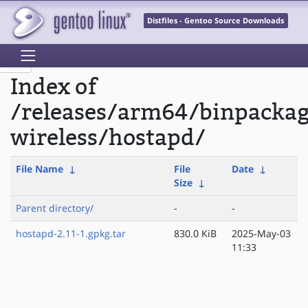
Distfiles - Gentoo Source Downloads
Index of
/releases/arm64/binpacka
wireless/hostapd/
File Name
↓
File
Date
↓
Size
↓
Parent directory/
-
-
hostapd-2.11-1.gpkg.tar
830.0 KiB
2025-May-03
11:33