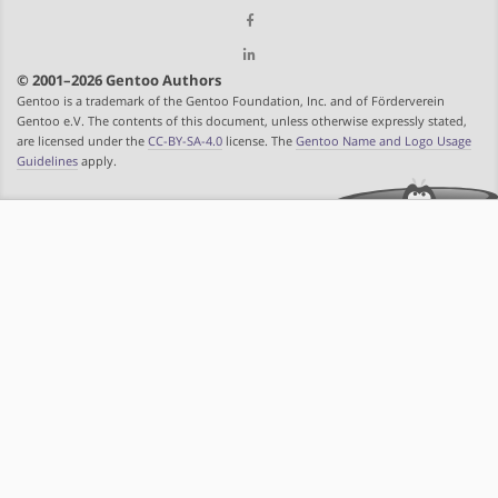
© 2001–2026 Gentoo Authors
Gentoo is a trademark of the Gentoo Foundation, Inc. and of Förderverein
Gentoo e.V. The contents of this document, unless otherwise expressly stated,
are licensed under the
CC-BY-SA-4.0
license. The
Gentoo Name and Logo Usage
Guidelines
apply.