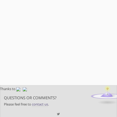
Thanks to
QUESTIONS OR COMMENTS?
Please feel free to
contact us
.