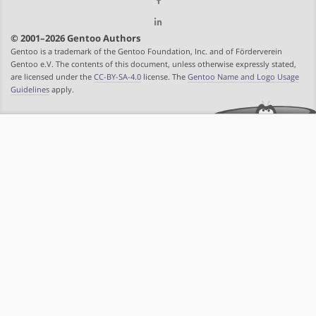
© 2001–2026 Gentoo Authors
Gentoo is a trademark of the Gentoo Foundation, Inc. and of Förderverein
Gentoo e.V. The contents of this document, unless otherwise expressly stated,
are licensed under the
CC-BY-SA-4.0
license. The
Gentoo Name and Logo Usage
Guidelines
apply.