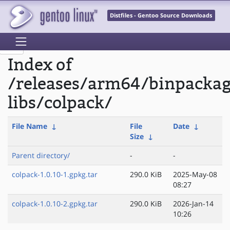
Distfiles - Gentoo Source Downloads
Index of
/releases/arm64/binpackag
libs/colpack/
File Name
↓
File
Date
↓
Size
↓
Parent directory/
-
-
colpack-1.0.10-1.gpkg.tar
290.0 KiB
2025-May-08
08:27
colpack-1.0.10-2.gpkg.tar
290.0 KiB
2026-Jan-14
10:26