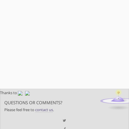
Thanks to
QUESTIONS OR COMMENTS?
Please feel free to
contact us
.