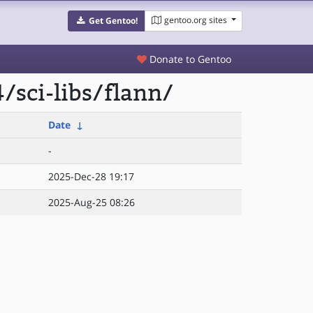
gentoo.org sites
Get Gentoo!
Donate to Gentoo
sci-libs/flann/
Date
↓
-
2025-Dec-28 19:17
2025-Aug-25 08:26