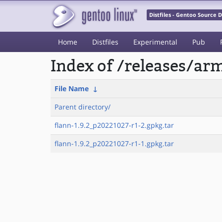
Distfiles - Gentoo Source
Home
Distfiles
Experimental
Pub
Index of /releases/a
File Name
↓
Parent directory/
flann-1.9.2_p20221027-r1-2.gpkg.tar
flann-1.9.2_p20221027-r1-1.gpkg.tar