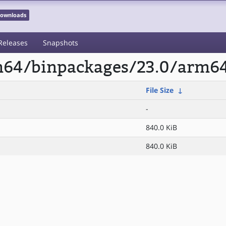
 Downloads
Releases
Snapshots
rm64/binpackages/23.0/arm64/
File Size
↓
-
840.0 KiB
840.0 KiB