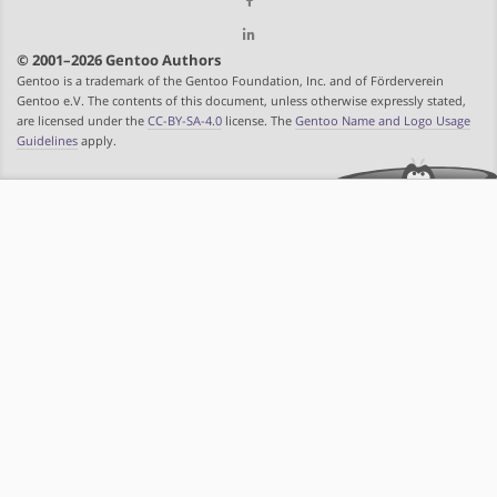
© 2001–2026 Gentoo Authors
Gentoo is a trademark of the Gentoo Foundation, Inc. and of Förderverein
Gentoo e.V. The contents of this document, unless otherwise expressly stated,
are licensed under the
CC-BY-SA-4.0
license. The
Gentoo Name and Logo Usage
Guidelines
apply.