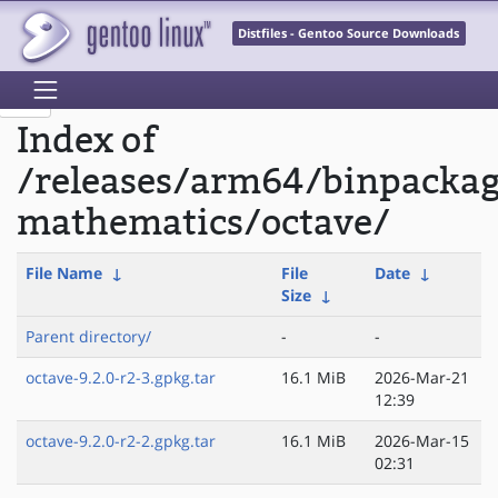
Distfiles - Gentoo Source Downloads
Index of
/releases/arm64/binpackag
mathematics/octave/
File Name
↓
File
Date
↓
Size
↓
Parent directory/
-
-
octave-9.2.0-r2-3.gpkg.tar
16.1 MiB
2026-Mar-21
12:39
octave-9.2.0-r2-2.gpkg.tar
16.1 MiB
2026-Mar-15
02:31