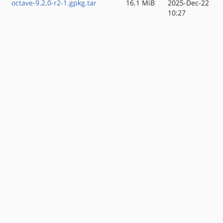
octave-9.2.0-r2-1.gpkg.tar
16.1 MiB
2025-Dec-22
10:27