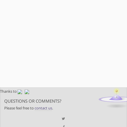
Thanks to
QUESTIONS OR COMMENTS?
Please feel free to
contact us
.