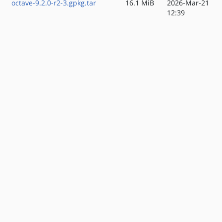
octave-9.2.0-r2-3.gpkg.tar
16.1 MiB
2026-Mar-21
12:39