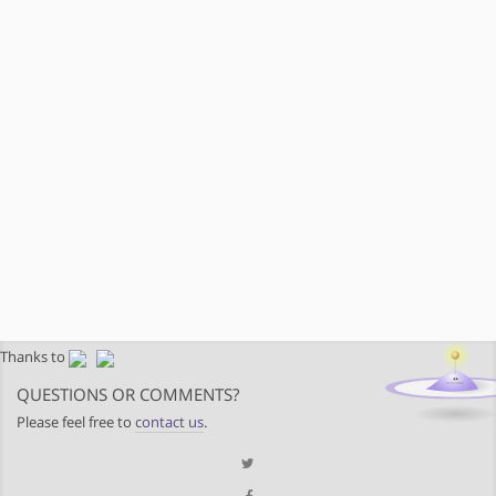
Thanks to
QUESTIONS OR COMMENTS?
Please feel free to
contact us
.