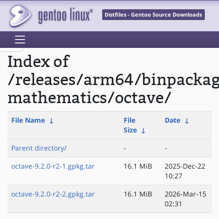
Distfiles - Gentoo Source Downloads
Index of
/releases/arm64/binpackag
mathematics/octave/
File Name
↓
File
Date
↓
Size
↓
Parent directory/
-
-
octave-9.2.0-r2-1.gpkg.tar
16.1 MiB
2025-Dec-22
10:27
octave-9.2.0-r2-2.gpkg.tar
16.1 MiB
2026-Mar-15
02:31