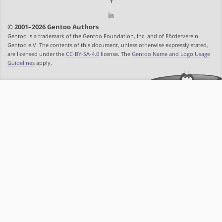
© 2001–2026 Gentoo Authors
Gentoo is a trademark of the Gentoo Foundation, Inc. and of Förderverein
Gentoo e.V. The contents of this document, unless otherwise expressly stated,
are licensed under the
CC-BY-SA-4.0
license. The
Gentoo Name and Logo Usage
Guidelines
apply.