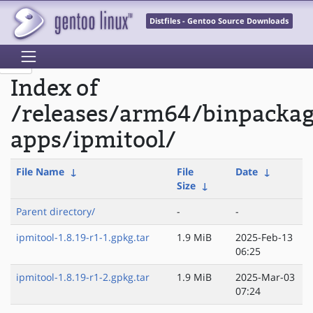
Distfiles - Gentoo Source Downloads
Index of
/releases/arm64/binpackag
apps/ipmitool/
File Name
↓
File
Date
↓
Size
↓
Parent directory/
-
-
ipmitool-1.8.19-r1-1.gpkg.tar
1.9 MiB
2025-Feb-13
06:25
ipmitool-1.8.19-r1-2.gpkg.tar
1.9 MiB
2025-Mar-03
07:24