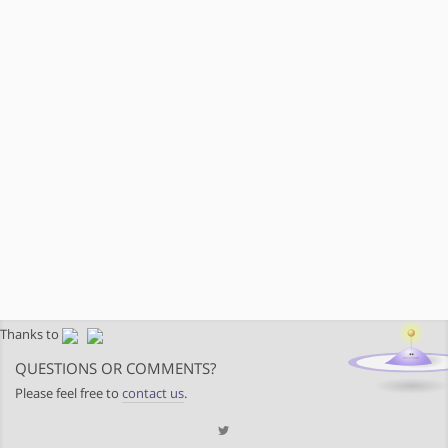
Thanks to
QUESTIONS OR COMMENTS?
Please feel free to
contact us
.