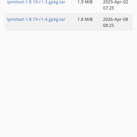
ipmitool-1.8.19-r1-3.gpkg.tar
1.9 MiB
2025-Apr-02
07:25
ipmitool-1.8.19-r1-4.gpkg.tar
1.8 MiB
2026-Apr-08
08:25