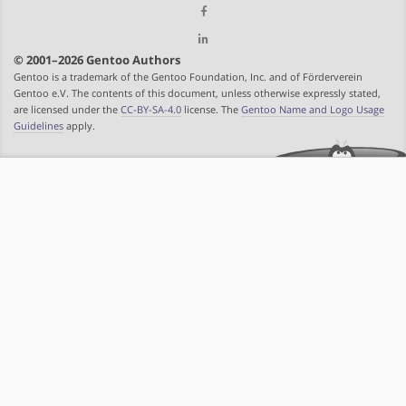
© 2001–2026 Gentoo Authors
Gentoo is a trademark of the Gentoo Foundation, Inc. and of Förderverein
Gentoo e.V. The contents of this document, unless otherwise expressly stated,
are licensed under the
CC-BY-SA-4.0
license. The
Gentoo Name and Logo Usage
Guidelines
apply.