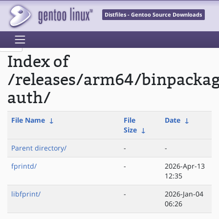
Distfiles - Gentoo Source Downloads
Index of
/releases/arm64/binpackag
auth/
File Name
↓
File
Date
↓
Size
↓
Parent directory/
-
-
fprintd/
-
2026-Apr-13
12:35
libfprint/
-
2026-Jan-04
06:26