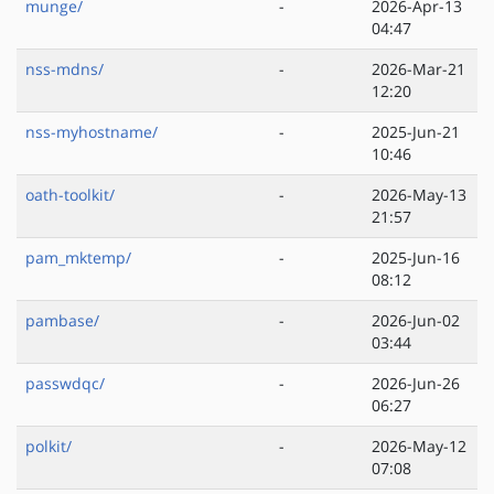
munge/
-
2026-Apr-13
04:47
nss-mdns/
-
2026-Mar-21
12:20
nss-myhostname/
-
2025-Jun-21
10:46
oath-toolkit/
-
2026-May-13
21:57
pam_mktemp/
-
2025-Jun-16
08:12
pambase/
-
2026-Jun-02
03:44
passwdqc/
-
2026-Jun-26
06:27
polkit/
-
2026-May-12
07:08