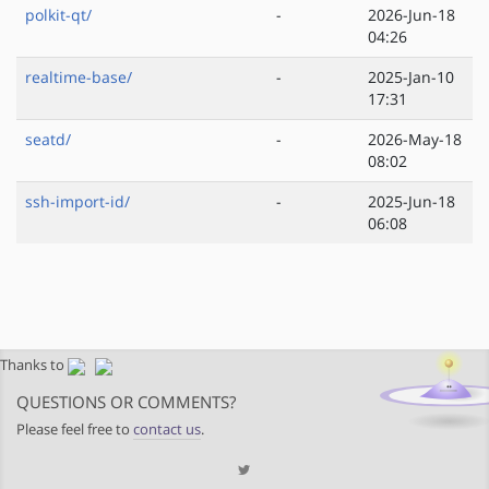
polkit-qt/
-
2026-Jun-18
04:26
realtime-base/
-
2025-Jan-10
17:31
seatd/
-
2026-May-18
08:02
ssh-import-id/
-
2025-Jun-18
06:08
Thanks to
QUESTIONS OR COMMENTS?
Please feel free to
contact us
.