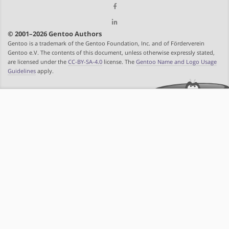
© 2001–2026 Gentoo Authors
Gentoo is a trademark of the Gentoo Foundation, Inc. and of Förderverein
Gentoo e.V. The contents of this document, unless otherwise expressly stated,
are licensed under the
CC-BY-SA-4.0
license. The
Gentoo Name and Logo Usage
Guidelines
apply.