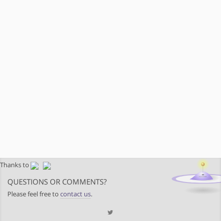
Thanks to
QUESTIONS OR COMMENTS?
Please feel free to
contact us
.