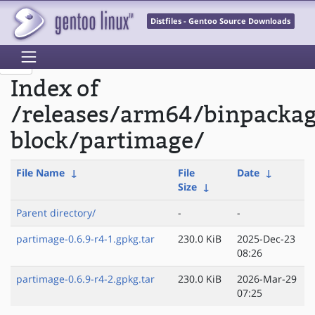
Distfiles - Gentoo Source Downloads
Index of
/releases/arm64/binpackag
block/partimage/
File Name
↓
File
Date
↓
Size
↓
Parent directory/
-
-
partimage-0.6.9-r4-1.gpkg.tar
230.0 KiB
2025-Dec-23
08:26
partimage-0.6.9-r4-2.gpkg.tar
230.0 KiB
2026-Mar-29
07:25