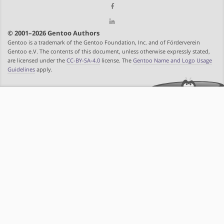
© 2001–2026 Gentoo Authors
Gentoo is a trademark of the Gentoo Foundation, Inc. and of Förderverein
Gentoo e.V. The contents of this document, unless otherwise expressly stated,
are licensed under the
CC-BY-SA-4.0
license. The
Gentoo Name and Logo Usage
Guidelines
apply.