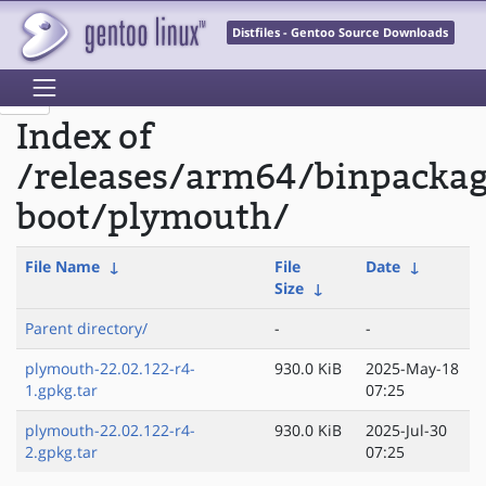
Distfiles - Gentoo Source Downloads
Index of
/releases/arm64/binpackag
boot/plymouth/
File Name
↓
File
Date
↓
Size
↓
Parent directory/
-
-
plymouth-22.02.122-r4-
930.0 KiB
2025-May-18
1.gpkg.tar
07:25
plymouth-22.02.122-r4-
930.0 KiB
2025-Jul-30
2.gpkg.tar
07:25