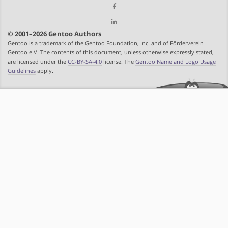
© 2001–2026 Gentoo Authors
Gentoo is a trademark of the Gentoo Foundation, Inc. and of Förderverein
Gentoo e.V. The contents of this document, unless otherwise expressly stated,
are licensed under the
CC-BY-SA-4.0
license. The
Gentoo Name and Logo Usage
Guidelines
apply.