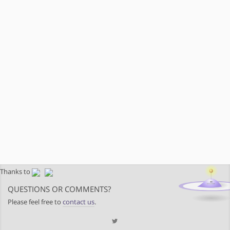
Thanks to
QUESTIONS OR COMMENTS?
Please feel free to
contact us
.