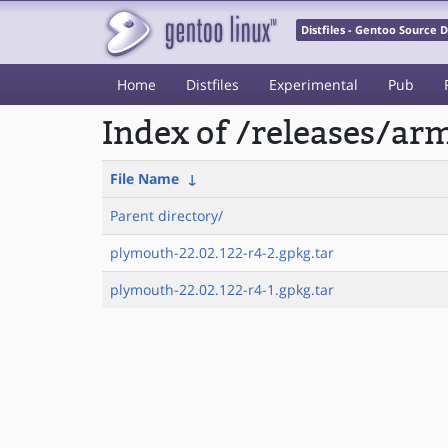
Distfiles - Gentoo Source
Home
Distfiles
Experimental
Pub
Index of /releases/a
File Name
↓
Parent directory/
plymouth-22.02.122-r4-2.gpkg.tar
plymouth-22.02.122-r4-1.gpkg.tar