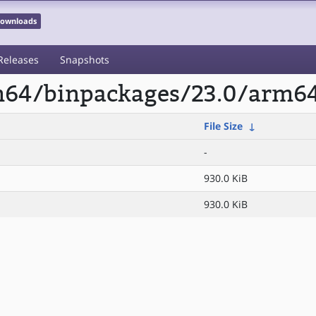
 Downloads
Releases
Snapshots
rm64/binpackages/23.0/arm6
File Size
↓
-
930.0 KiB
930.0 KiB