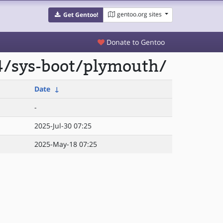
gentoo.org sites
Get Gentoo!
Donate to Gentoo
4/sys-boot/plymouth/
Date
↓
-
2025-Jul-30 07:25
2025-May-18 07:25