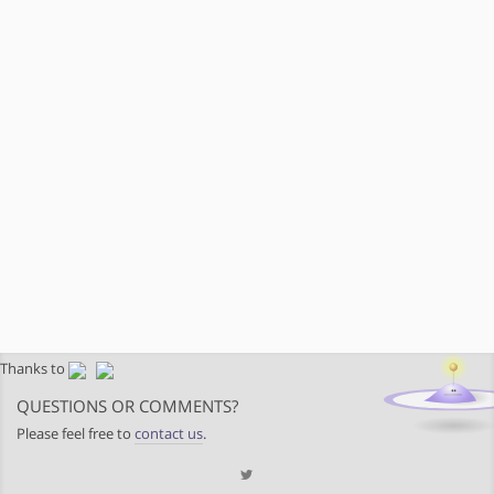
Thanks to
QUESTIONS OR COMMENTS?
Please feel free to
contact us
.