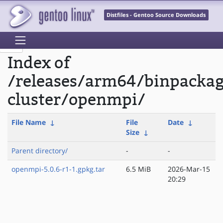
Distfiles - Gentoo Source Downloads
Index of
/releases/arm64/binpackag
cluster/openmpi/
File Name
↓
File
Date
↓
Size
↓
Parent directory/
-
-
openmpi-5.0.6-r1-1.gpkg.tar
6.5 MiB
2026-Mar-15
20:29