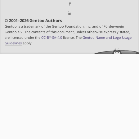
© 2001–2026 Gentoo Authors
Gentoo is a trademark of the Gentoo Foundation, Inc. and of Förderverein
Gentoo e.V. The contents of this document, unless otherwise expressly stated,
are licensed under the
CC-BY-SA-4.0
license. The
Gentoo Name and Logo Usage
Guidelines
apply.