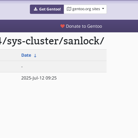
gentoo.org sites
Get Gentoo!
Donate to Gentoo
/sys-cluster/sanlock/
Date
↓
-
2025-Jul-12 09:25