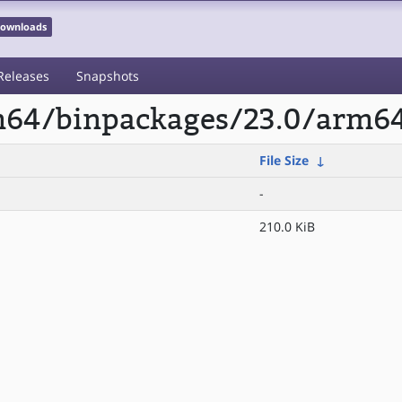
 Downloads
Releases
Snapshots
rm64/binpackages/23.0/arm64
File Size
↓
-
210.0 KiB