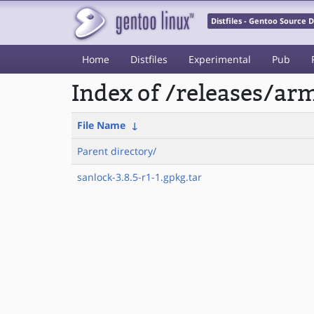
Distfiles - Gentoo Source
Home
Distfiles
Experimental
Pub
Index of /releases/a
File Name
↓
Parent directory/
sanlock-3.8.5-r1-1.gpkg.tar