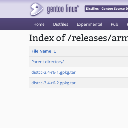
Distfiles - Gentoo Source
Home
Distfiles
Experimental
Pub
Index of /releases/a
File Name
↓
Parent directory/
distcc-3.4-r6-1.gpkg.tar
distcc-3.4-r6-2.gpkg.tar