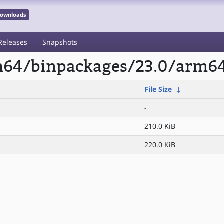
 Downloads
Releases
Snapshots
rm64/binpackages/23.0/arm64
File Size
↓
-
210.0 KiB
220.0 KiB