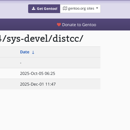
gentoo.org sites
Get Gentoo!
Donate to Gentoo
/sys-devel/distcc/
Date
↓
-
2025-Oct-05 06:25
2025-Dec-01 11:47