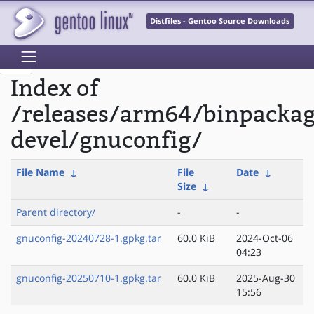
Distfiles - Gentoo Source Downloads
Index of
/releases/arm64/binpackag
devel/gnuconfig/
File Name
↓
File
Date
↓
Size
↓
Parent directory/
-
-
gnuconfig-20240728-1.gpkg.tar
60.0 KiB
2024-Oct-06
04:23
gnuconfig-20250710-1.gpkg.tar
60.0 KiB
2025-Aug-30
15:56