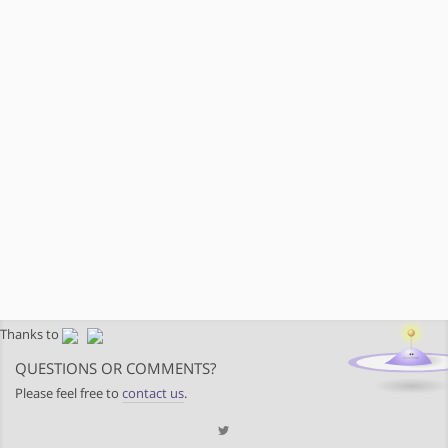
Thanks to
QUESTIONS OR COMMENTS?
Please feel free to
contact us
.