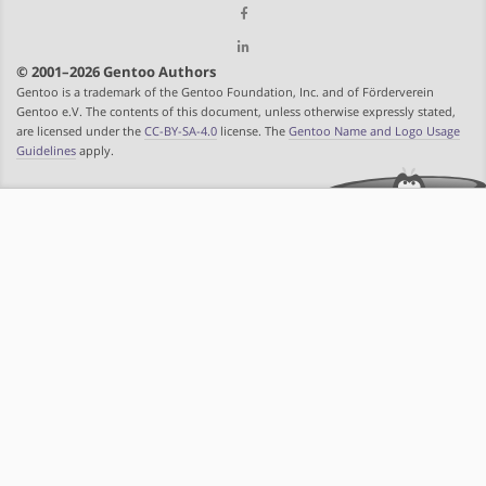
© 2001–2026 Gentoo Authors
Gentoo is a trademark of the Gentoo Foundation, Inc. and of Förderverein
Gentoo e.V. The contents of this document, unless otherwise expressly stated,
are licensed under the
CC-BY-SA-4.0
license. The
Gentoo Name and Logo Usage
Guidelines
apply.