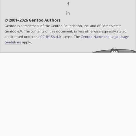
© 2001–2026 Gentoo Authors
Gentoo is a trademark of the Gentoo Foundation, Inc. and of Förderverein
Gentoo e.V. The contents of this document, unless otherwise expressly stated,
are licensed under the
CC-BY-SA-4.0
license. The
Gentoo Name and Logo Usage
Guidelines
apply.