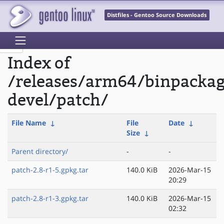
Distfiles - Gentoo Source Downloads
Index of
/releases/arm64/binpackag
devel/patch/
File Name
↓
File
Date
↓
Size
↓
Parent directory/
-
-
patch-2.8-r1-5.gpkg.tar
140.0 KiB
2026-Mar-15
20:29
patch-2.8-r1-3.gpkg.tar
140.0 KiB
2026-Mar-15
02:32