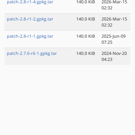
patch-2.8-r1-4.gpkg.tar
140.0 KiB
2026-Mar-15
02:32
patch-2.8-r1-2.gpkg.tar
140.0 KiB
2026-Mar-15
02:32
patch-2.8-r1-1.gpkg.tar
140.0 KiB
2025-Jun-09
07:25
patch-2.7.6-r6-1.gpkg.tar
140.0 KiB
2024-Nov-20
04:23