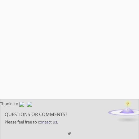
Thanks to
QUESTIONS OR COMMENTS?
Please feel free to
contact us
.