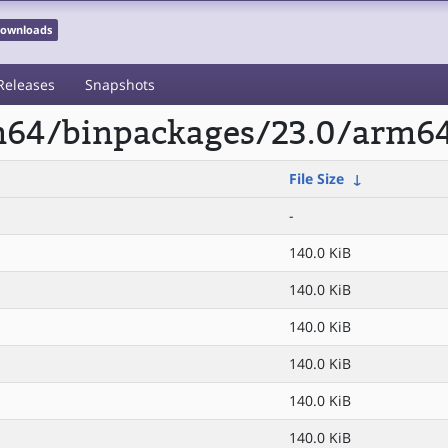
 Downloads
Releases
Snapshots
rm64/binpackages/23.0/arm64
File Size
↓
-
140.0 KiB
140.0 KiB
140.0 KiB
140.0 KiB
140.0 KiB
140.0 KiB