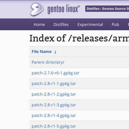
Distfiles - Gentoo Source
Home
Distfiles
Experimental
Pub
Index of /releases/a
File Name
↓
Parent directory/
patch-2.7.6-r6-1.gpkg.tar
patch-2.8-r1-1.gpkg.tar
patch-2.8-r1-2.gpkg.tar
patch-2.8-r1-3.gpkg.tar
patch-2.8-r1-4.gpkg.tar
patch-2.8-r1-5.gpkg.tar