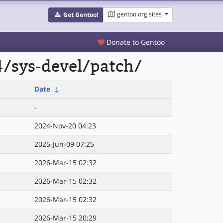
gentoo.org sites
Get Gentoo!
Donate to Gentoo
/sys-devel/patch/
Date
↓
-
2024-Nov-20 04:23
2025-Jun-09 07:25
2026-Mar-15 02:32
2026-Mar-15 02:32
2026-Mar-15 02:32
2026-Mar-15 20:29